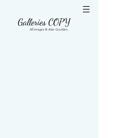
Galleries COPY
All images © Alan Goulden.