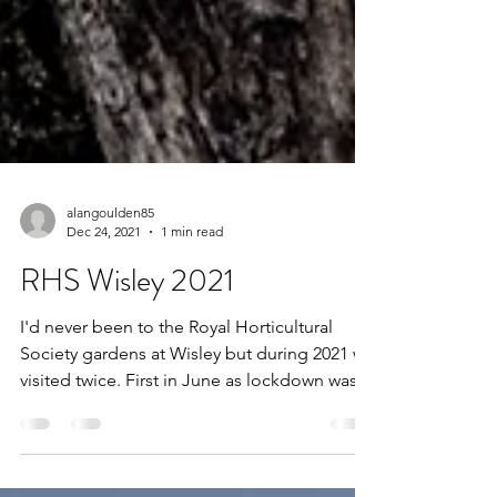
alangoulden85
Dec 24, 2021
1 min read
RHS Wisley 2021
I'd never been to the Royal Horticultural
Society gardens at Wisley but during 2021 we
visited twice. First in June as lockdown was
eased...