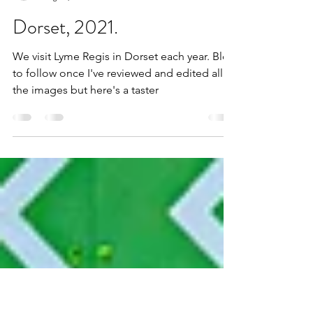
alangoulden85
Aug 29, 2021
1 min read
Dorset, 2021.
We visit Lyme Regis in Dorset each year. Blog
to follow once I've reviewed and edited all
the images but here's a taster